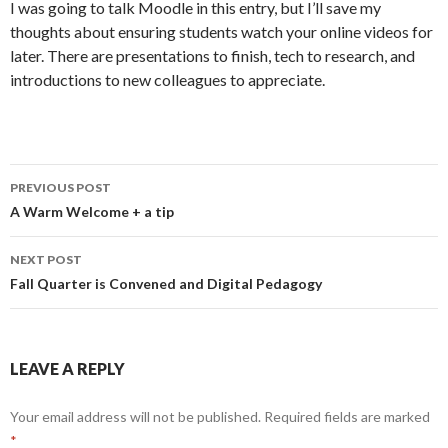
I was going to talk Moodle in this entry, but I’ll save my
thoughts about ensuring students watch your online videos for
later. There are presentations to finish, tech to research, and
introductions to new colleagues to appreciate.
Post
PREVIOUS POST
navigation
A Warm Welcome + a tip
NEXT POST
Fall Quarter is Convened and Digital Pedagogy
LEAVE A REPLY
Your email address will not be published.
Required fields are marked
*