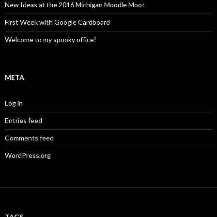
New Ideas at the 2016 Michigan Moodle Moot
First Week with Google Cardboard
Welcome to my spooky office!
META
Log in
Entries feed
Comments feed
WordPress.org
TAGS