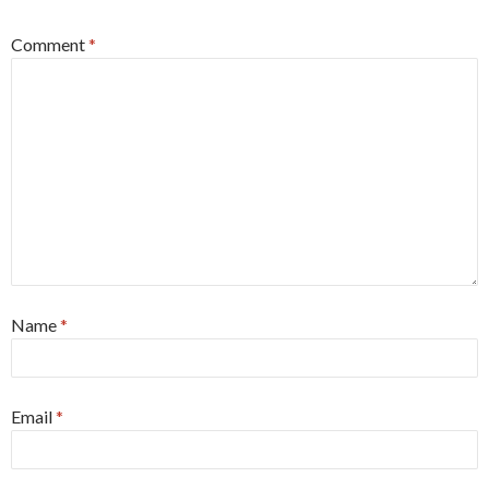
Comment
*
Name
*
Email
*