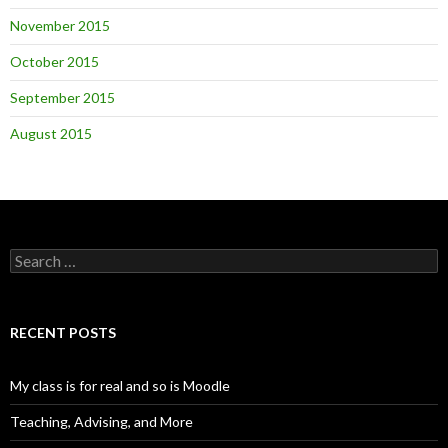
November 2015
October 2015
September 2015
August 2015
Search
for:
RECENT POSTS
My class is for real and so is Moodle
Teaching, Advising, and More