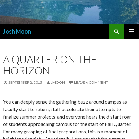
Search
Josh Moon
SKIP
PRIMAR
TO
MENU
CONTENT
A QUARTER ON THE
HORIZON
SEPTEMBER 2, 2015
JMOON
LEAVE A COMMENT
You can deeply sense the gathering buzz around campus as
faculty start to return, staff accelerate their attempts to
finalize summer projects, and everyone hears the distant roar
of students approaching campus for the start of Fall Quarter.
For many grasping at final preparations, this is a moment of
heightened anxiety. Anecdotally, I can say that the summer