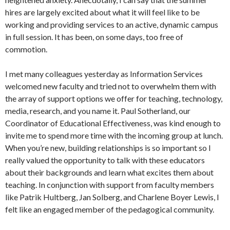
hires are largely excited about what it will feel like to be
working and providing services to an active, dynamic campus
in full session. It has been, on some days, too free of
commotion.
I met many colleagues yesterday as Information Services
welcomed new faculty and tried not to overwhelm them with
the array of support options we offer for teaching, technology,
media, research, and you name it. Paul Sotherland, our
Coordinator of Educational Effectiveness, was kind enough to
invite me to spend more time with the incoming group at lunch.
When you’re new, building relationships is so important so I
really valued the opportunity to talk with these educators
about their backgrounds and learn what excites them about
teaching. In conjunction with support from faculty members
like Patrik Hultberg, Jan Solberg, and Charlene Boyer Lewis, I
felt like an engaged member of the pedagogical community.