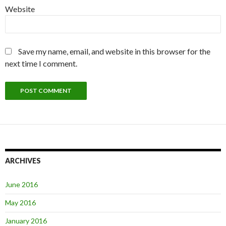
Website
Save my name, email, and website in this browser for the
next time I comment.
ARCHIVES
June 2016
May 2016
January 2016