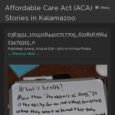
Affordable Care Act (ACA)
Menu
Stories in Kalamazoo
Skip to content
0363551_10152184410717705_6228167664
23479315_n
Published
June 9, 2014
at
638 × 960
in
Art Hop Photos
← Previous
Next →