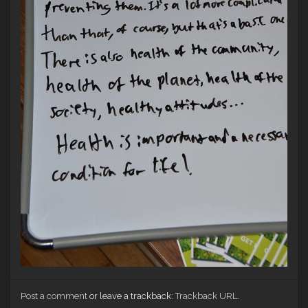
Post a comment
or leave a trackback:
Trackback URL
.