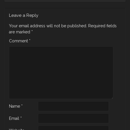
Leave a Reply
Your email address will not be published.
Required fields
are marked
*
Comment
*
Name
*
Email
*