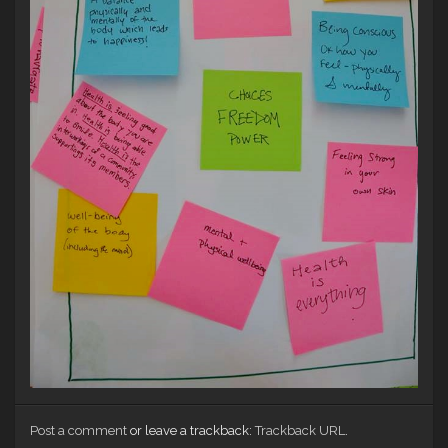
Post a comment
or leave a trackback:
Trackback URL
.