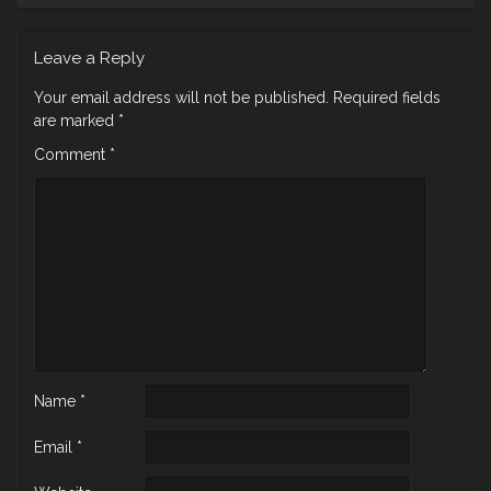
Leave a Reply
Your email address will not be published.
Required fields
are marked
*
Comment
*
Name
*
Email
*