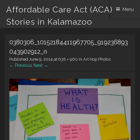
Affordable Care Act (ACA)
Menu
Stories in Kalamazoo
Skip to content
0380306_10152184411967705_919236893
043902912_n
Published
June 9, 2014
at
638 × 960
in
Art Hop Photos
← Previous
Next →