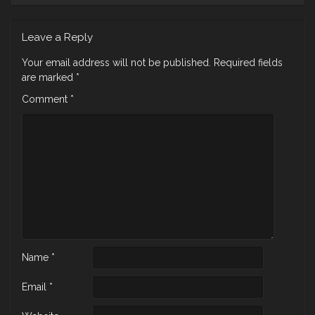
Leave a Reply
Your email address will not be published.
Required fields
are marked
*
Comment
*
Name
*
Email
*