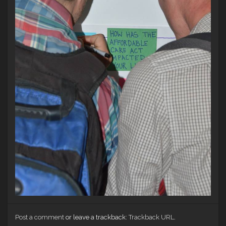
Post a comment
or leave a trackback:
Trackback URL
.