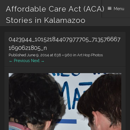
Affordable Care Act (ACA)
Menu
Stories in Kalamazoo
Skip to content
0423944_10152184407977705_713576667
1690621805_n
Published
June 9, 2014
at
638 × 960
in
Art Hop Photos
← Previous
Next →