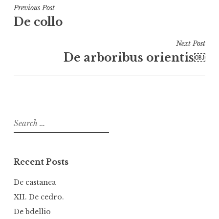
Post
Previous Post
De collo
navigation
Next Post
De arboribus orientis￼
Search
for:
Recent Posts
De castanea
XII. De cedro.
De bdellio