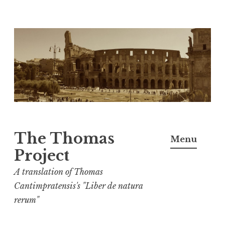
Skip
to
content
The Thomas
Menu
Project
A translation of Thomas
Cantimpratensis's "Liber de natura
rerum"