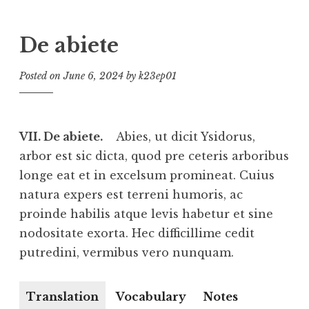
De abiete
Posted on
June 6, 2024
by
k23ep01
VII. De abiete.
Abies, ut dicit Ysidorus,
arbor est sic dicta, quod pre ceteris arboribus
longe eat et in excelsum promineat. Cuius
natura expers est terreni humoris, ac
proinde habilis atque levis habetur et sine
nodositate exorta. Hec difficillime cedit
putredini, vermibus vero nunquam.
Translation
Vocabulary
Notes