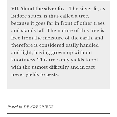
VII. About the silver fir.
The silver fir, as
Isidore states, is thus called a tree,
because it goes far in front of other trees
and stands tall. The nature of this tree is
free from the moisture of the earth, and
therefore is considered easily handled
and light, having grown up without
knottiness. This tree only yields to rot
with the utmost difficulty and in fact
never yields to pests.
Posted in
DE ARBORIBUS