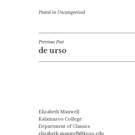
Posted in
Uncategorized
Post
Previous Post
de urso
navigation
Elizabeth Manwell
Kalamazoo College
Department of Classics
elizabeth.manwell@kzoo.edu