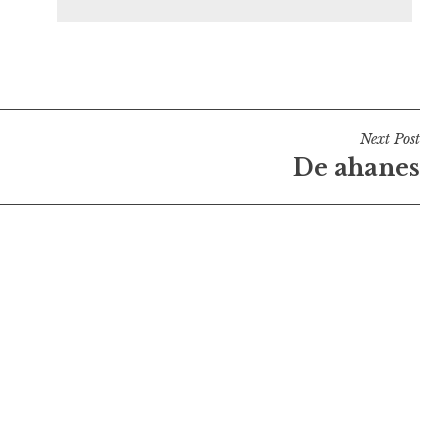
Next Post
De ahanes