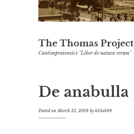
The Thomas Project
Cantimpratensis's "Liber de natura rerum"
De anabulla
Posted on
March 15, 2018
by
k16ah04