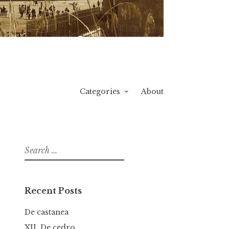
Categories
About
Search
for:
Recent Posts
De castanea
XII. De cedro.