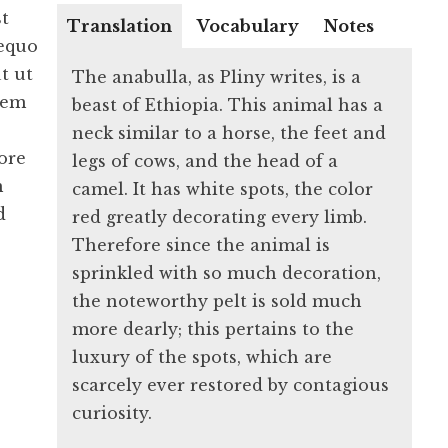
st
Translation
Vocabulary
Notes
 equo
t ut
The anabulla, as Pliny writes, is a
rem
beast of Ethiopia. This animal has a
neck similar to a horse, the feet and
ore
legs of cows, and the head of a
m
camel. It has white spots, the color
d
red greatly decorating every limb.
Therefore since the animal is
sprinkled with so much decoration,
the noteworthy pelt is sold much
more dearly; this pertains to the
luxury of the spots, which are
scarcely ever restored by contagious
curiosity.