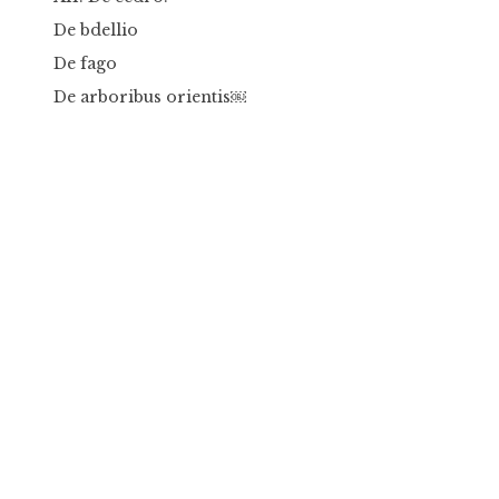
De bdellio
De fago
De arboribus orientis￼