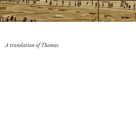
A translation of Thomas