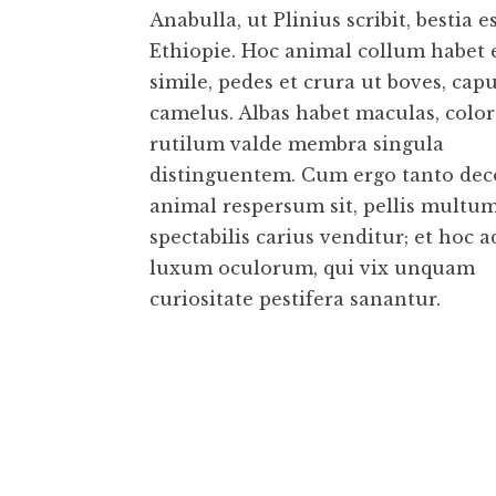
Anabulla, ut Plinius scribit, bestia e
Ethiopie. Hoc animal collum habet
simile, pedes et crura ut boves, capu
camelus. Albas habet maculas, colo
rutilum valde membra singula
distinguentem. Cum ergo tanto dec
animal respersum sit, pellis multu
spectabilis carius venditur; et hoc a
luxum oculorum, qui vix unquam
curiositate pestifera sanantur.