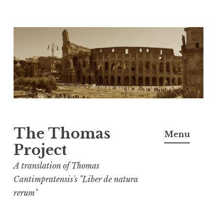
Skip
to
content
The Thomas
Menu
Project
A translation of Thomas
Cantimpratensis's "Liber de natura
rerum"