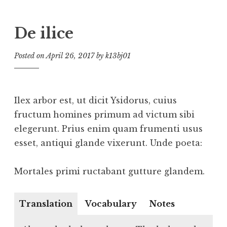
De ilice
Posted on
April 26, 2017
by
k13bj01
Ilex arbor est, ut dicit Ysidorus, cuius
fructum homines primum ad victum sibi
elegerunt. Prius enim quam frumenti usus
esset, antiqui glande vixerunt. Unde poeta:
Mortales primi ructabant gutture glandem.
Translation
Vocabulary
Notes