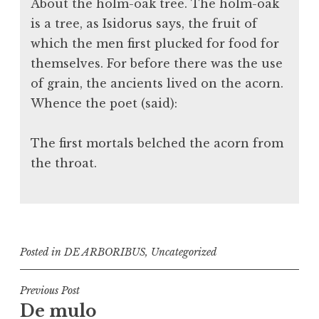
About the holm-oak tree. The holm-oak
is a tree, as Isidorus says, the fruit of
which the men first plucked for food for
themselves. For before there was the use
of grain, the ancients lived on the acorn.
Whence the poet (said):
The first mortals belched the acorn from
the throat.
Posted in
DE ARBORIBUS
,
Uncategorized
Post
Previous Post
De mulo
navigation