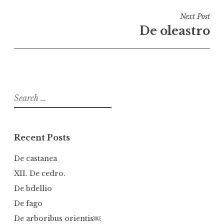
Next Post
De oleastro
Search
for:
Recent Posts
De castanea
XII. De cedro.
De bdellio
De fago
De arboribus orientis￼