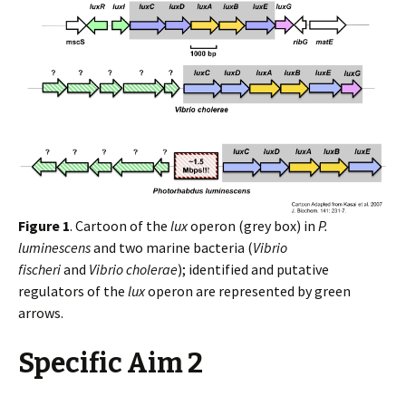
Figure 1
. Cartoon of the
lux
operon (grey box) in
P.
luminescens
and two marine bacteria (
Vibrio
fischeri
and
Vibrio cholerae
); identified and putative
regulators of the
lux
operon are represented by green
arrows.
Specific Aim 2