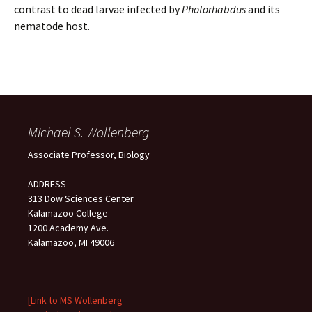
contrast to dead larvae infected by
Photorhabdus
and its
nematode host.
Michael S. Wollenberg
Associate Professor, Biology
ADDRESS
313 Dow Sciences Center
Kalamazoo College
1200 Academy Ave.
Kalamazoo, MI 49006
[Link to MS Wollenberg