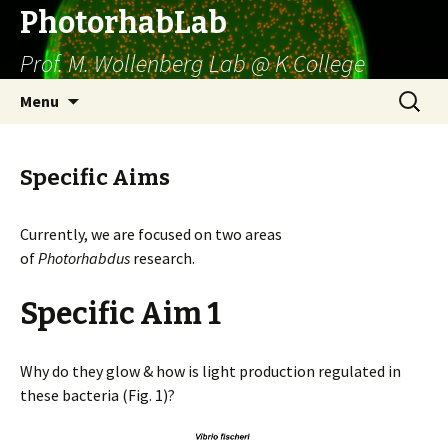
PhotorhabLab
Prof. M. Wollenberg Lab @ K College
Skip
Search
Menu
to
for:
content
Specific Aims
Currently, we are focused on two areas
of
Photorhabdus
research.
Specific Aim 1
Why do they glow & how is light production regulated in
these bacteria (Fig. 1)?