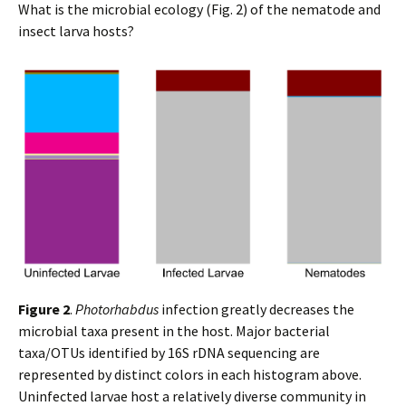
What is the microbial ecology (Fig. 2) of the nematode and
insect larva hosts?
Figure 2
.
Photorhabdus
infection greatly decreases the
microbial taxa present in the host. Major bacterial
taxa/OTUs identified by 16S rDNA sequencing are
represented by distinct colors in each histogram above.
Uninfected larvae host a relatively diverse community in