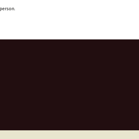
 person.