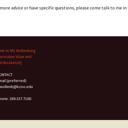
 more advice or have specific questions, please come talk to me in
Link to MS Wollenberg
urriculum Vitae and
IH Biosketch]
ONTACT
mail (preferred):
wollenb@kzoo.edu
hone: 269.337.7160