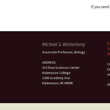
If you need
Michael S. Wollenberg
[
C
Associate Professor, Biology
N
ADDRESS
C
313 Dow Sciences Center
E
Kalamazoo College
m
1200 Academy Ave.
Kalamazoo, MI 49006
P