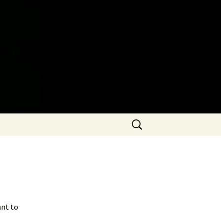
Search
for:
ant to