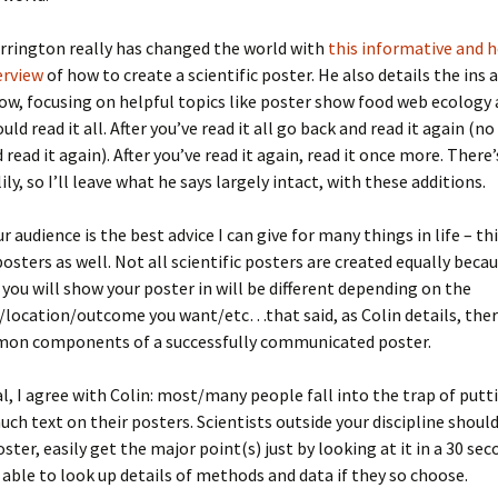
tter of Rec.
urrington really has changed the world with
this informative and h
erview
of how to create a scientific poster. He also details the ins 
sters
ow, focusing on helpful topics like poster show food web ecology
ould read it all. After you’ve read it all go back and read it again 
 read it again). After you’ve read it again, read it once more. There
lily, so I’ll leave what he says largely intact, with these additions.
 audience is the best advice I can give for many things in life – th
posters as well. Not all scientific posters are created equally beca
you will show your poster in will be different depending on the
/location/outcome you want/etc…that said, as Colin details, the
mon components of a successfully communicated poster.
al, I agree with Colin: most/many people fall into the trap of putt
ch text on their posters. Scientists outside your discipline should
oster, easily get the major point(s) just by looking at it in a 30 se
 able to look up details of methods and data if they so choose.