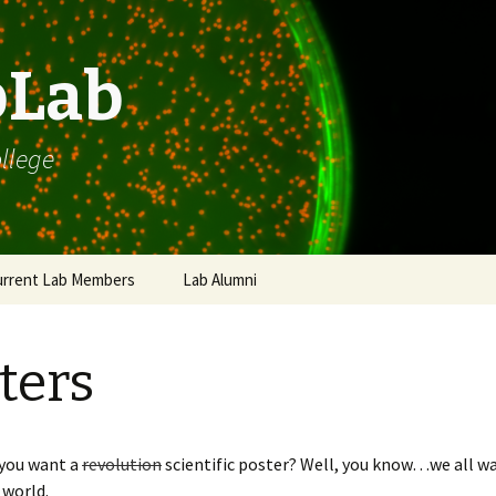
bLab
llege
urrent Lab Members
Lab Alumni
W Personal Blurb
ters
W CV / Biosketch /
c.
agiarism Examples
 you want a
revolution
scientific poster? Well, you know…we all w
P Advice
 world.
roject