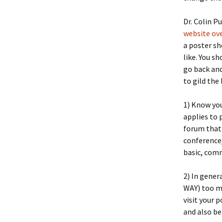
Le
Dr. Colin P
Science Links
website ov
Po
a poster sh
like. You sh
go back and
to gild the 
1) Know your
applies to 
forum that 
conference
basic, com
2) In gener
WAY) too mu
visit your p
and also be