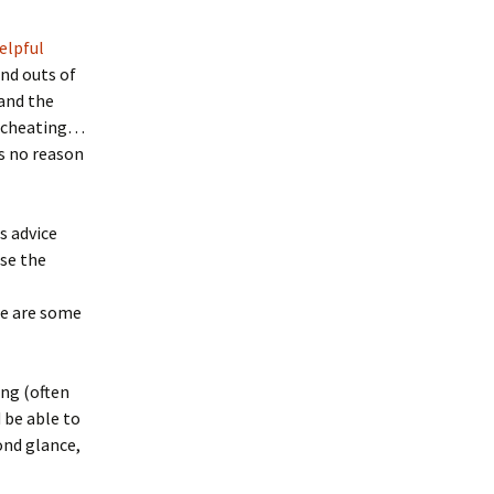
elpful
and outs of
 and the
(no cheating…
’s no reason
is advice
use the
re are some
ing (often
 be able to
cond glance,